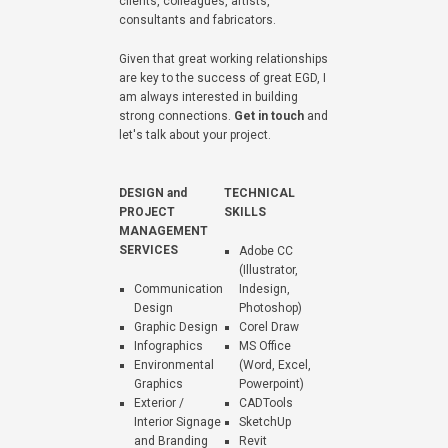
clients, colleagues, artists,
consultants and fabricators.
Given that great working relationships
are key to the success of great EGD, I
am always interested in building
strong connections.
Get in touch
and
let's talk about your project.
DESIGN and
TECHNICAL
PROJECT
SKILLS
MANAGEMENT
SERVICES
Adobe CC
(Illustrator,
Communication
Indesign,
Design
Photoshop)
Graphic Design
Corel Draw
Infographics
MS Office
Environmental
(Word, Excel,
Graphics
Powerpoint)
Exterior /
CADTools
Interior Signage
SketchUp
and Branding
Revit