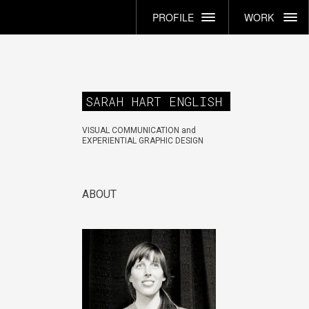
PROFILE
WORK
SARAH HART ENGLISH
VISUAL COMMUNICATION and
EXPERIENTIAL GRAPHIC DESIGN
ABOUT