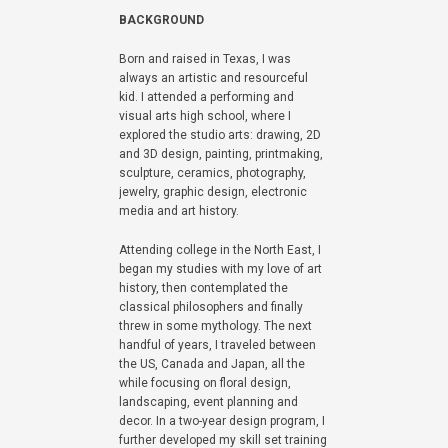
BACKGROUND
Born and raised in Texas, I was
always an artistic and resourceful
kid. I attended a performing and
visual arts high school, where I
explored the studio arts: drawing, 2D
and 3D design, painting, printmaking,
sculpture, ceramics, photography,
jewelry, graphic design, electronic
media and art history.
Attending college in the North East, I
began my studies with my love of art
history, then contemplated the
classical philosophers and finally
threw in some mythology. The next
handful of years, I traveled between
the US, Canada and Japan, all the
while focusing on floral design,
landscaping, event planning and
decor. In a two-year design program, I
further developed my skill set training