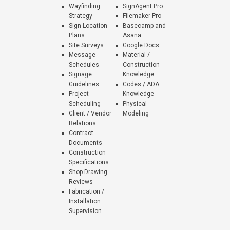
Wayfinding
SignAgent Pro
Strategy
Filemaker Pro
Sign Location
Basecamp and
Plans
Asana
Site Surveys
Google Docs
Message
Material /
Schedules
Construction
Signage
Knowledge
Guidelines
Codes / ADA
Project
Knowledge
Scheduling
Physical
Client / Vendor
Modeling
Relations
Contract
Documents
Construction
Specifications
Shop Drawing
Reviews
Fabrication /
Installation
Supervision