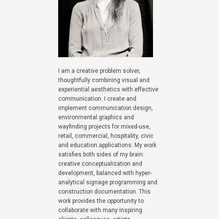
I am a creative problem solver,
thoughtfully combining visual and
experiential aesthetics with effective
communication. I create and
implement communication design,
environmental graphics and
wayfinding projects for mixed-use,
retail, commercial, hospitality, civic
and education applications. My work
satisfies both sides of my brain:
creative conceptualization and
development, balanced with hyper-
analytical signage programming and
construction documentation. This
work provides the opportunity to
collaborate with many inspiring